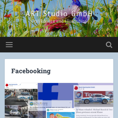
Facebooking